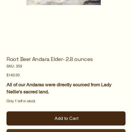
Root Beer Andara Elder- 2.8 ounces
SKU
SKU:
359
359
Price
$140.00
All of our Andaras were directly sourced from Lady
Nellie's sacred land.
Only 1 left in stock
Add to Cart