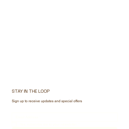
STAY IN THE LOOP
Sign up to receive updates and special offers
Yes, subscribe me to your newsletter.
*