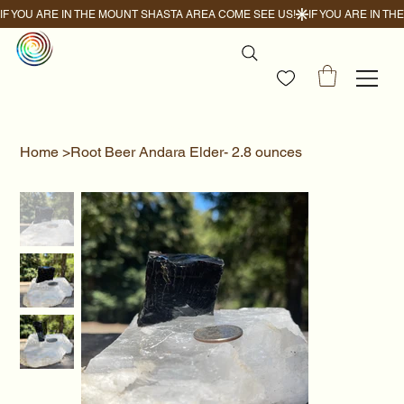
IF YOU ARE IN THE MOUNT SHASTA AREA COME SEE US!
Home
>
Root Beer Andara Elder- 2.8 ounces