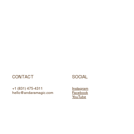
CONTACT
SOCIAL
+1 (831) 475-4311
Instagram
hello@andaramagic.com
Facebook
YouTube