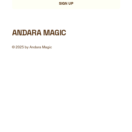
SIGN UP
ANDARA MAGIC
© 2025 by Andara Magic