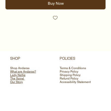
Buy Now
SHOP
POLICIES
Shop Andaras
Terms & Conditions
What are Andaras?
Privacy Policy
Lady Nellie
Shipping Policy
The Spiral
Refund Policy
Our Story
Accessibility Statement