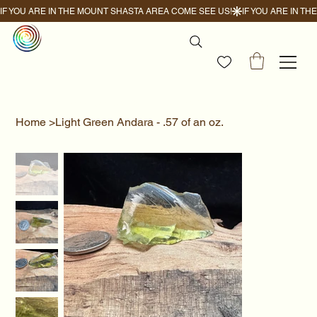
IF YOU ARE IN THE MOUNT SHASTA AREA COME SEE US!
Home
>
Light Green Andara - .57 of an oz.