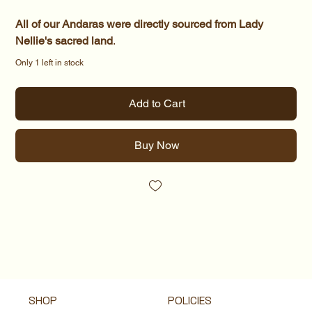
All of our Andaras were directly sourced from Lady
Nellie's sacred land
.
Only 1 left in stock
Add to Cart
Buy Now
SHOP
POLICIES