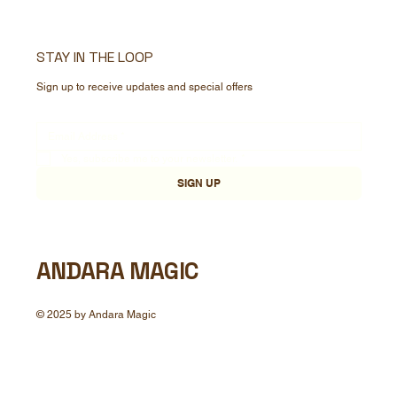
STAY IN THE LOOP
Sign up to receive updates and special offers
Yes, subscribe me to your newsletter.
*
SIGN UP
ANDARA MAGIC
© 2025 by Andara Magic