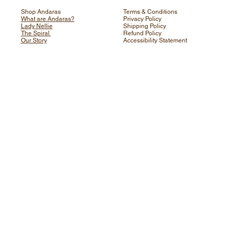
Shop Andaras
Terms & Conditions
What are Andaras?
Privacy Policy
Lady Nellie
Shipping Policy
The Spiral
Refund Policy
Our Story
Accessibility Statement