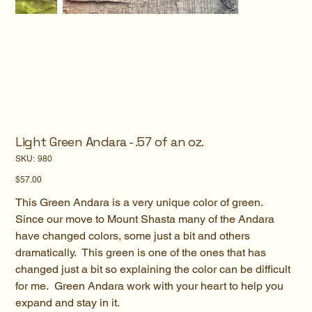
Light Green Andara - .57 of an oz.
SKU
SKU:
980
980
Price
$57.00
This Green Andara is a very unique color of green.
Since our move to Mount Shasta many of the Andara
have changed colors, some just a bit and others
dramatically. This green is one of the ones that has
changed just a bit so explaining the color can be difficult
for me. Green Andara work with your heart to help you
expand and stay in it.