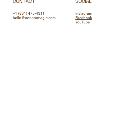
CONTACT
SOCIAL
+1 (831) 475-4311
Instagram
hello@andaramagic.com
Facebook
YouTube