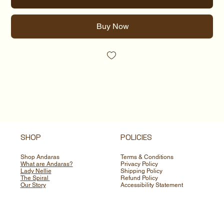
Buy Now
SHOP
POLICIES
Shop Andaras
Terms & Conditions
What are Andaras?
Privacy Policy
Lady Nellie
Shipping Policy
The Spiral
Refund Policy
Our Story
Accessibility Statement