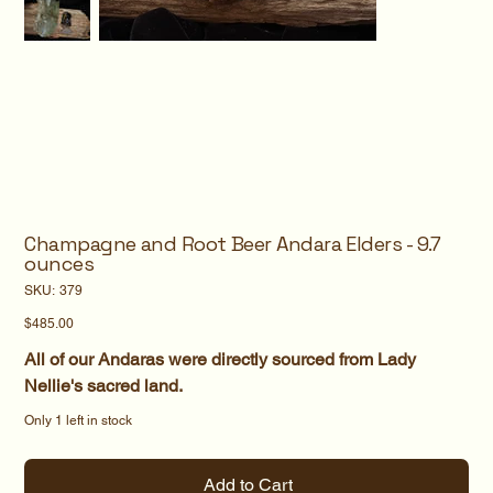
Champagne and Root Beer Andara Elders - 9.7
ounces
SKU
SKU:
379
379
Price
$485.00
All of our Andaras were directly sourced from Lady
Nellie's sacred land.
Only 1 left in stock
Add to Cart