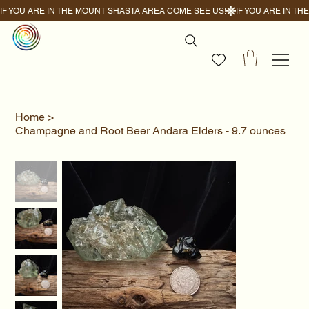
IF YOU ARE IN THE MOUNT SHASTA AREA COME SEE US!
Home
>
Champagne and Root Beer Andara Elders - 9.7 ounces