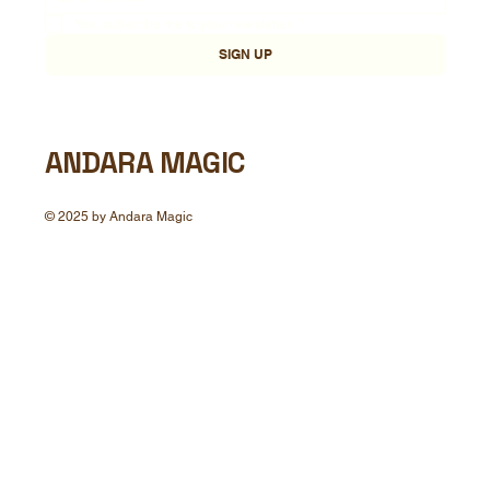
Yes, subscribe me to your newsletter.
*
SIGN UP
ANDARA MAGIC
© 2025 by Andara Magic