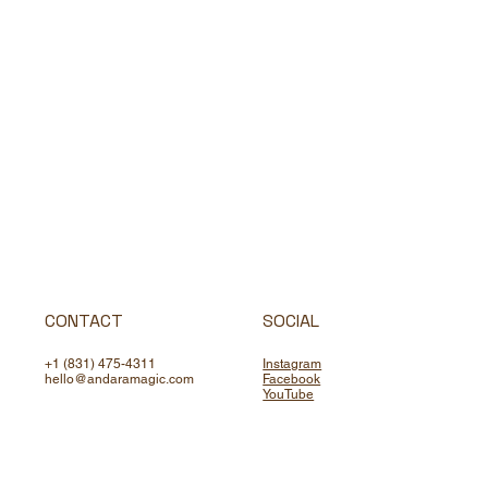
CONTACT
SOCIAL
+1 (831) 475-4311
Instagram
hello@andaramagic.com
Facebook
YouTube