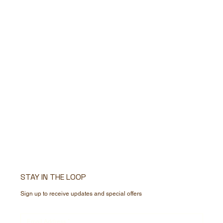
STAY IN THE LOOP
Sign up to receive updates and special offers