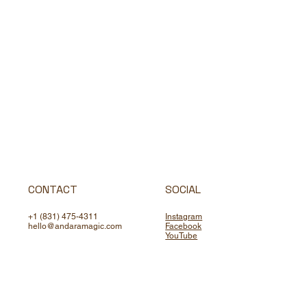
CONTACT
SOCIAL
+1 (831) 475-4311
Instagram
hello@andaramagic.com
Facebook
YouTube