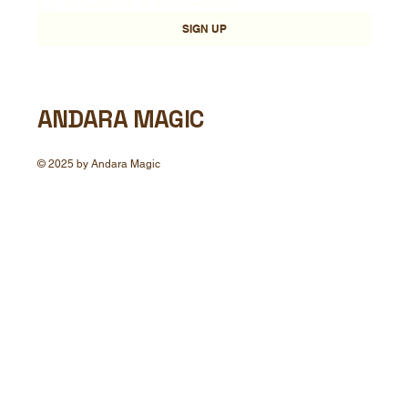
Yes, subscribe me to your newsletter.
*
SIGN UP
ANDARA MAGIC
© 2025 by Andara Magic