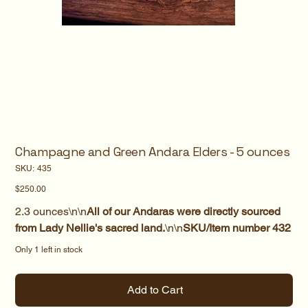
Champagne and Green Andara Elders - 5 ounces
SKU
SKU:
435
435
Price
$250.00
2.3 ounces\n\n
All of our Andaras were directly sourced
from Lady Nellie's sacred land.
\n\n
SKU/Item number 432
Only 1 left in stock
Add to Cart