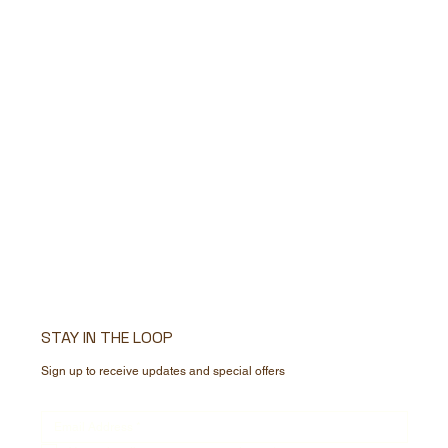
STAY IN THE LOOP
Sign up to receive updates and special offers