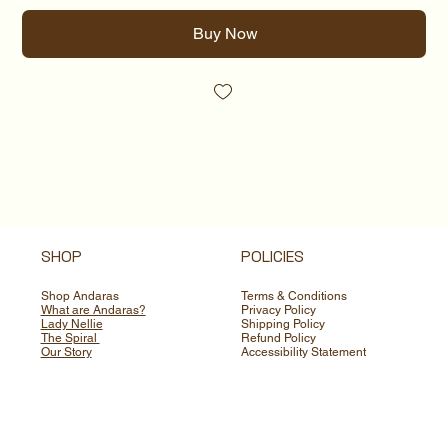
Buy Now
SHOP
POLICIES
Shop Andaras
Terms & Conditions
What are Andaras?
Privacy Policy
Lady Nellie
Shipping Policy
The Spiral
Refund Policy
Our Story
Accessibility Statement