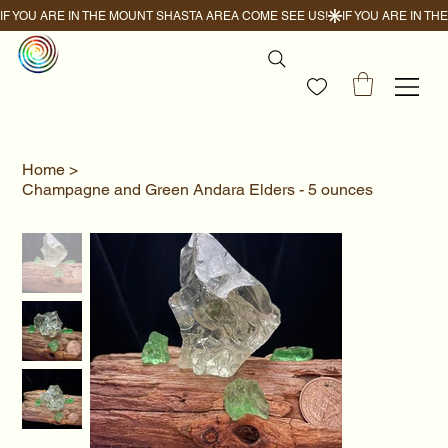
IF YOU ARE IN THE MOUNT SHASTA AREA COME SEE US!
Home
>
Champagne and Green Andara Elders - 5 ounces