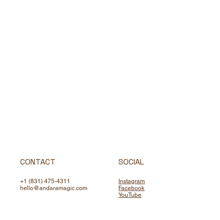
CONTACT
SOCIAL
+1 (831) 475-4311
Instagram
hello@andaramagic.com
Facebook
YouTube