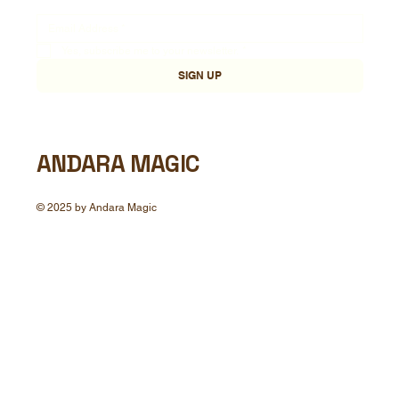
Yes, subscribe me to your newsletter.
*
SIGN UP
ANDARA MAGIC
© 2025 by Andara Magic