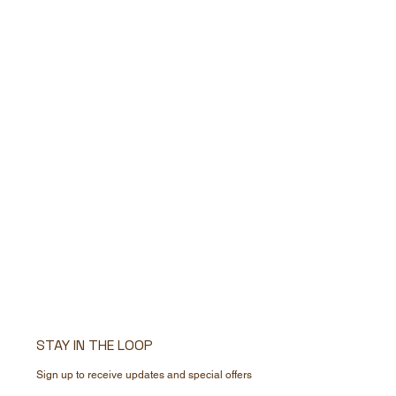
STAY IN THE LOOP
Sign up to receive updates and special offers