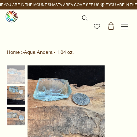
IF YOU ARE IN THE MOUNT SHASTA AREA COME SEE US!
Home
>
Aqua Andara - 1.04 oz.