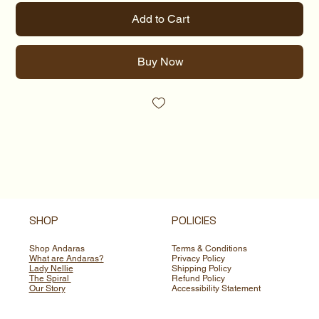
Add to Cart
Buy Now
SHOP
POLICIES
Shop Andaras
Terms & Conditions
What are Andaras?
Privacy Policy
Lady Nellie
Shipping Policy
The Spiral
Refund Policy
Our Story
Accessibility Statement