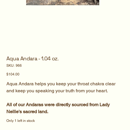
Aqua Andara - 1.04 oz.
SKU
SKU:
966
966
Price
$104.00
Aqua Andara helps you keep your throat chakra clear
and keep you speaking your truth from your heart.
All of our Andaras were directly sourced from Lady
Nellie's sacred land.
Only 1 left in stock