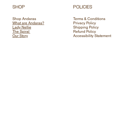
SHOP
POLICIES
Shop Andaras
Terms & Conditions
What are Andaras?
Privacy Policy
Lady Nellie
Shipping Policy
The Spiral
Refund Policy
Our Story
Accessibility Statement