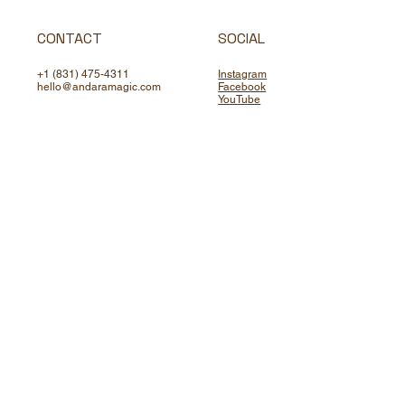
CONTACT
SOCIAL
+1 (831) 475-4311
Instagram
hello@andaramagic.com
Facebook
YouTube