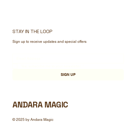
STAY IN THE LOOP
Sign up to receive updates and special offers
Yes, subscribe me to your newsletter.
*
SIGN UP
ANDARA MAGIC
© 2025 by Andara Magic