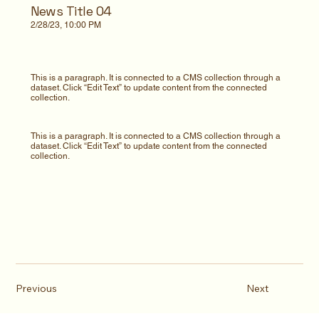
News Title 04
2/28/23, 10:00 PM
This is a paragraph. It is connected to a CMS collection through a
dataset. Click “Edit Text” to update content from the connected
collection.
This is a paragraph. It is connected to a CMS collection through a
dataset. Click “Edit Text” to update content from the connected
collection.
Previous
Next