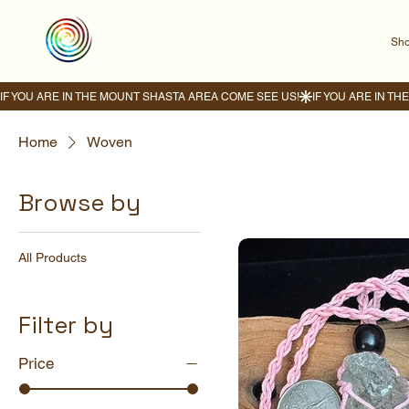
Sho
IF YOU ARE IN THE MOUNT SHASTA AREA COME SEE US!
Home
Woven
Browse by
All Products
Filter by
Price