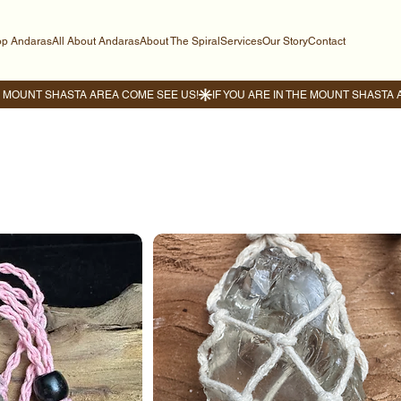
p Andaras
All About Andaras
About The Spiral
Services
Our Story
Contact