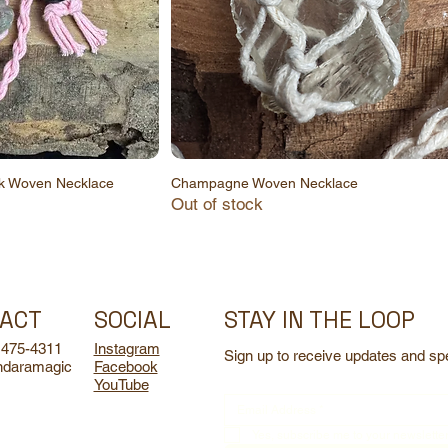
nk Woven Necklace
Champagne Woven Necklace
Out of stock
STAY IN THE LOOP
ACT
SOCIAL
 475-4311
Instagram
Sign up to receive updates and spe
ndaramagic
Facebook
YouTube
Yes, subscribe me to your newsletter