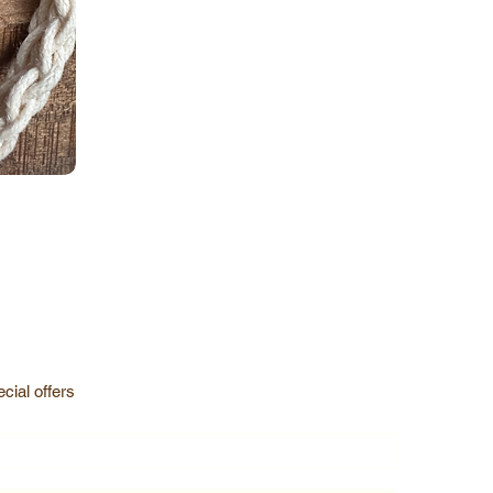
cial offers
.
*