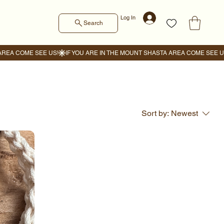
Log In
Search
Sort by:
Newest