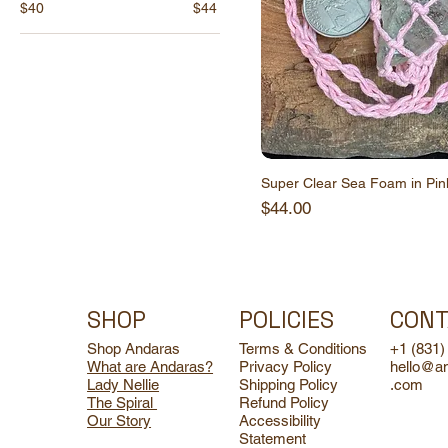
$40
$44
Super Clear Sea Foam in Pi
Price
$44.00
SHOP
POLICIES
CONT
Shop Andaras
Terms & Conditions
+1 (831)
What are Andaras?
Privacy Policy
hello@a
Lady Nellie
Shipping Policy
.com
The Spiral
Refund Policy
Our Story
Accessibility
Statement